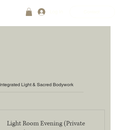
Log In
Contact
Integrated Light & Sacred Bodywork
Light Room Evening (Private