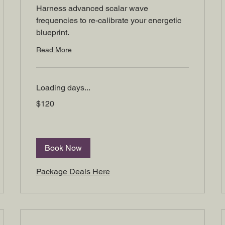
Harness advanced scalar wave
frequencies to re-calibrate your energetic
blueprint.
Read More
Loading days...
120
$120
US
dollars
Book Now
Package Deals Here