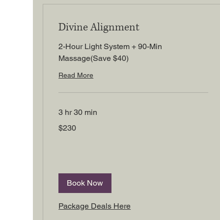
Divine Alignment
2-Hour Light System + 90-Min
Massage(Save $40)
Read More
3 hr 30 min
230
$230
US
dollars
Book Now
Package Deals Here