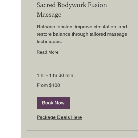
Sacred Bodywork Fusion
Massage
Release tension, improve circulation, and
restore balance through tailored massage
techniques.
Read More
1 hr - 1 hr 30 min
From
From $100
100
US
dollars
Book Now
Package Deals Here