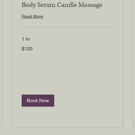
Body Serum Candle Massage
Read More
1 hr
120
$120
US
dollars
Book Now