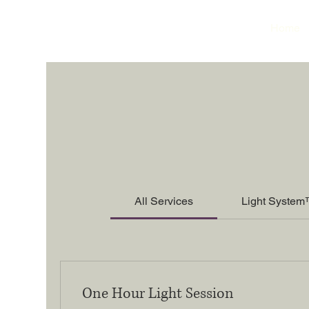
Home
All Services
Light System
One Hour Light Session