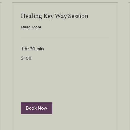
Healing Key Way Session
Read More
1 hr 30 min
150
$150
US
dollars
Book Now