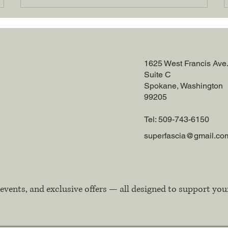
1625 West Francis Ave
Suite C
Spokane, Washington
99205
Tel: 509-743-6150
superfascia@gmail.co
events, and exclusive offers — all designed to support you