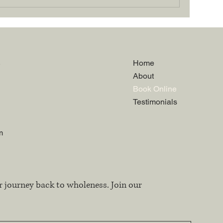
.
Home
About
Book Online
Testimonials
m
r journey back to wholeness. Join our 