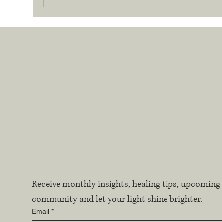
Receive monthly insights, healing tips, upcoming 
community and let your light shine brighter.
Email
*