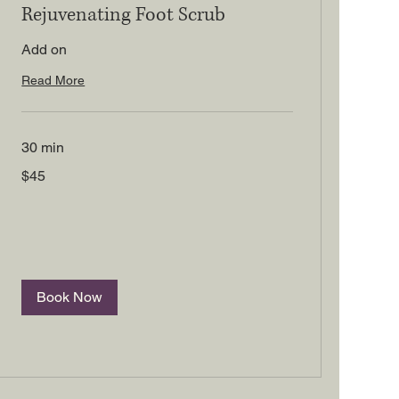
Rejuvenating Foot Scrub
Add on
Read More
30 min
45
$45
US
dollars
Book Now