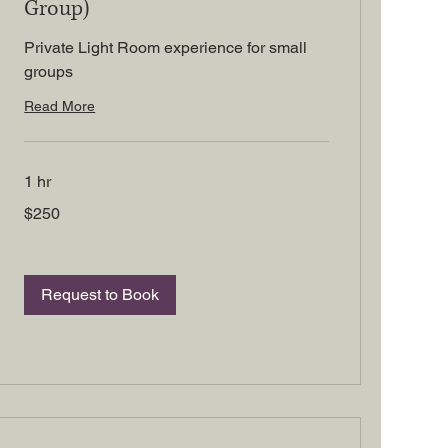
Group)
Private Light Room experience for small
groups
Read More
1 hr
250
$250
US
dollars
Request to Book