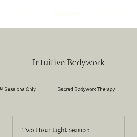
About
Book Online
Testimonials
Intuitive Bodywork
™ Sessions Only
Sacred Bodywork Therapy
Two Hour Light Session