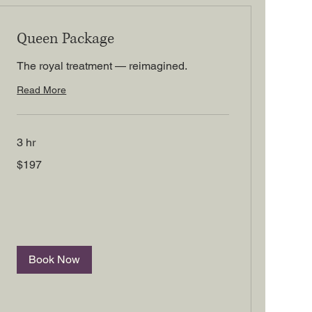
Queen Package
The royal treatment — reimagined.
Read More
3 hr
197
$197
US
dollars
Book Now