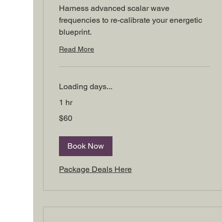
Harness advanced scalar wave
frequencies to re-calibrate your energetic
blueprint.
Read More
Loading days...
1 hr
60
$60
US
dollars
Book Now
Package Deals Here