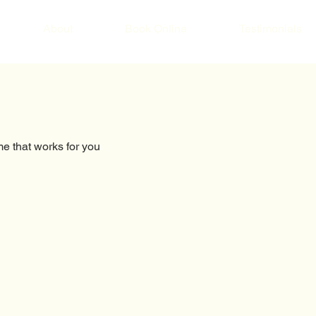
About
Book Online
Testimonials
me that works for you