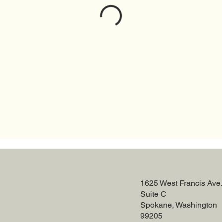
1625 West Francis Ave
Suite C
Spokane, Washington
99205