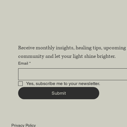
Receive monthly insights, healing tips, upcoming 
community and let your light shine brighter.
Email
*
Yes, subscribe me to your newsletter.
Submit
Privacy Policy