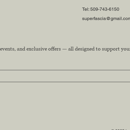
Tel: 509-743-6150
superfascia@gmail.co
events, and exclusive offers — all designed to support you