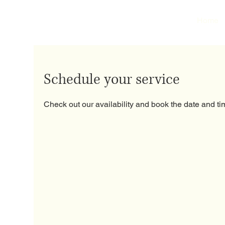
Home
Schedule your service
Check out our availability and book the date and ti