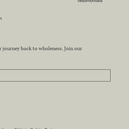
Testimonials
m
r journey back to wholeness. Join our 