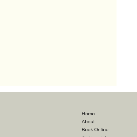
.
Home
About
Book Online