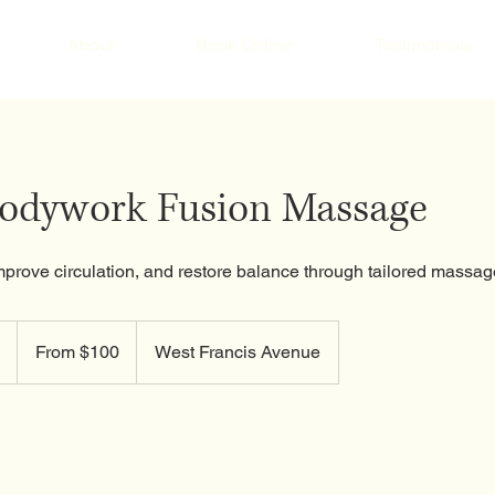
About
Book Online
Testimonials
Bodywork Fusion Massage
mprove circulation, and restore balance through tailored massag
From
100
1
From $100
West Francis Avenue
US
dollars
h
-
1
h
3