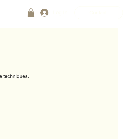
Log In
Contact
e techniques.