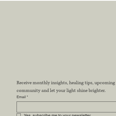
Receive monthly insights, healing tips, upcoming 
community and let your light shine brighter.
Email
*
Yes, subscribe me to your newsletter.