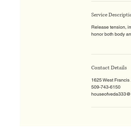
Service Descripti
Release tension, i
honor both body and
Contact Details
1625 West Francis
509-743-6150
houseofveda333@