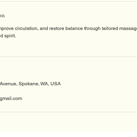
0
m
on
i
n
mprove circulation, and restore balance through tailored massag
 spirit.
 Avenue, Spokane, WA, USA
gmail.com