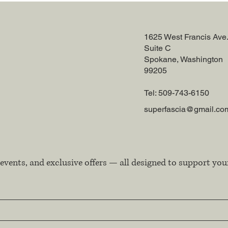
1625 West Francis Ave
Suite C
Spokane, Washington
99205
Tel: 509-743-6150
superfascia@gmail.co
events, and exclusive offers — all designed to support you