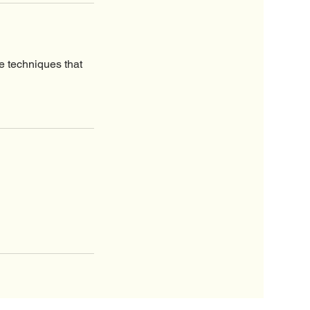
e techniques that