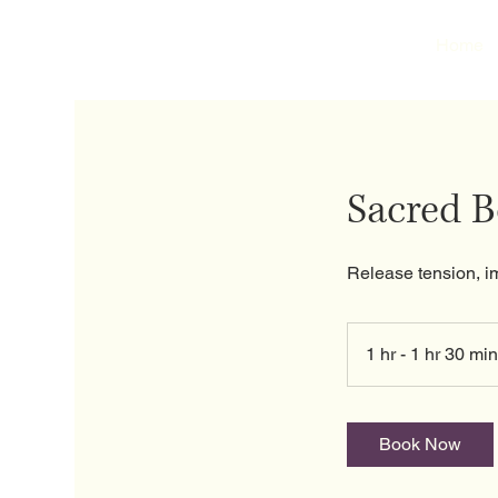
Home
Sacred 
Release tension, i
1 hr - 1 hr 30 min
Book Now