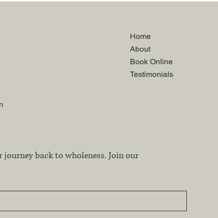
.
Home
About
Book Online
Testimonials
m
r journey back to wholeness. Join our 