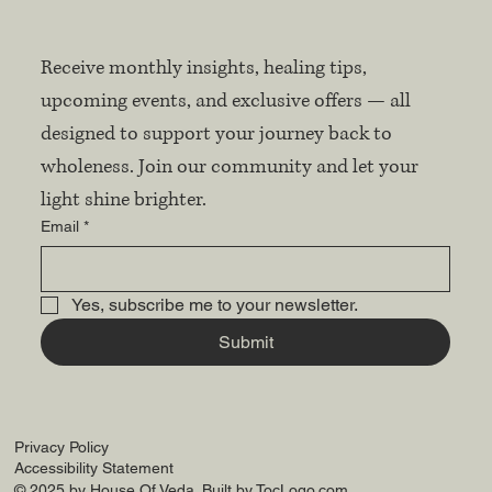
Receive monthly insights, healing tips, 
upcoming events, and exclusive offers — all 
designed to support your journey back to 
wholeness. Join our community and let your 
light shine brighter.
Email
*
Yes, subscribe me to your newsletter.
Submit
Privacy Policy
Accessibility Statement
© 2025 by House Of Veda. Built by
TocLogo.com