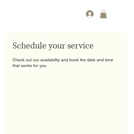
Log In
Schedule your service
Check out our availability and book the date and time
that works for you