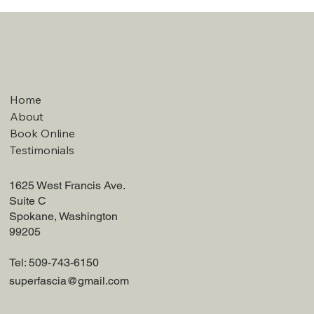
Home
About
Book Online
Testimonials
1625 West Francis Ave.
Suite C
Spokane, Washington
99205
Tel: 509-743-6150
superfascia@gmail.com