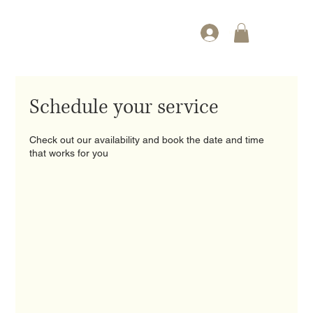
Log In
Schedule your service
Check out our availability and book the date and time
that works for you