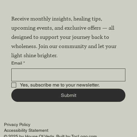
Receive monthly insights, healing tips, 
upcoming events, and exclusive offers — all 
designed to support your journey back to 
wholeness. Join our community and let your 
light shine brighter.
Email
*
Yes, subscribe me to your newsletter.
Submit
Privacy Policy
Accessibility Statement
© 2025 by House Of Veda. Built by
TocLogo.com