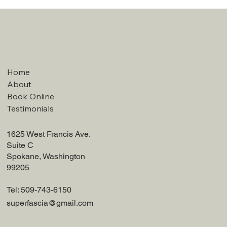
Home
About
Book Online
Testimonials
1625 West Francis Ave.
Suite C
Spokane, Washington
99205
Tel: 509-743-6150
superfascia@gmail.com